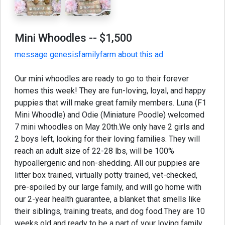
Mini Whoodles
-- $1,500
message genesisfamilyfarm about this ad
Our mini whoodles are ready to go to their forever
homes this week! They are fun-loving, loyal, and happy
puppies that will make great family members. Luna (F1
Mini Whoodle) and Odie (Miniature Poodle) welcomed
7 mini whoodles on May 20th.We only have 2 girls and
2 boys left, looking for their loving families. They will
reach an adult size of 22-28 lbs, will be 100%
hypoallergenic and non-shedding. All our puppies are
litter box trained, virtually potty trained, vet-checked,
pre-spoiled by our large family, and will go home with
our 2-year health guarantee, a blanket that smells like
their siblings, training treats, and dog food.They are 10
weeks old and ready to be a part of your loving family.