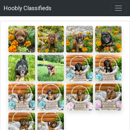
Hoobly Classifieds