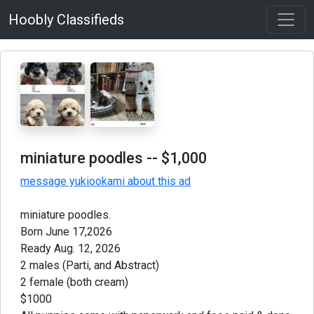
Hoobly Classifieds
miniature poodles
-- $1,000
message yukiookami about this ad
miniature poodles.
Born June 17,2026
Ready Aug. 12, 2026
2 males (Parti, and Abstract)
2 female (both cream)
$1000