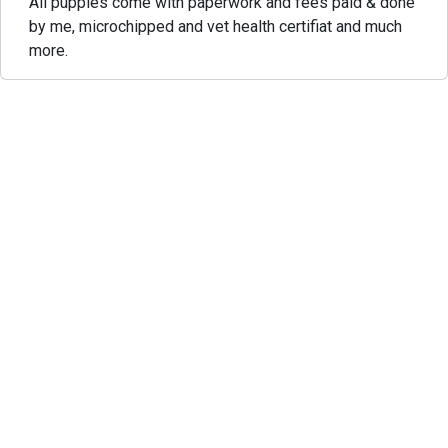
All puppies come with paperwork and fees paid & done
by me, microchipped and vet health certifiat and much
more.