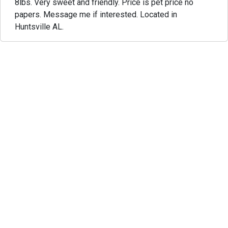
8lbs. Very sweet and friendly. Price is pet price no
papers. Message me if interested. Located in
Huntsville AL.