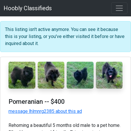
Hoobly Classifieds
This listing isn't active anymore. You can see it because
this is your listing, or you've either visited it before or have
inquired about it.
Pomeranian
-- $400
message lhlmnrg2385 about this ad
Rehoming a beautiful 5 months old male to a pet home.