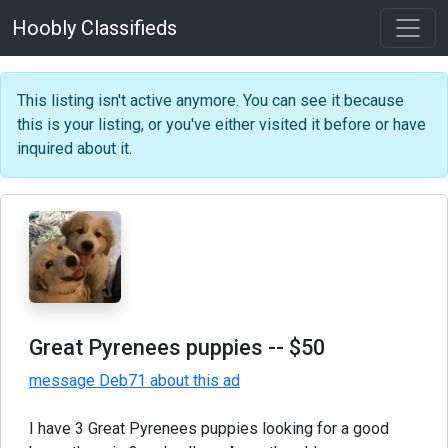
Hoobly Classifieds
This listing isn't active anymore. You can see it because
this is your listing, or you've either visited it before or have
inquired about it.
Great Pyrenees puppies
-- $50
message Deb71 about this ad
I have 3 Great Pyrenees puppies looking for a good