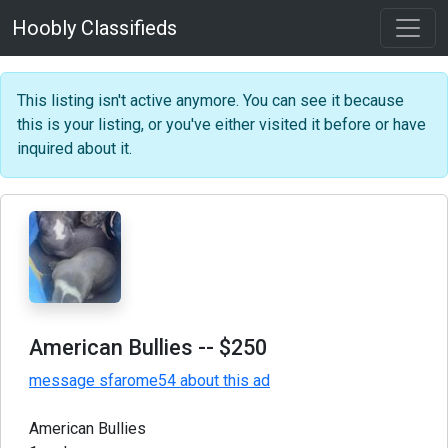
Hoobly Classifieds
This listing isn't active anymore. You can see it because
this is your listing, or you've either visited it before or have
inquired about it.
American Bullies
-- $250
message sfarome54 about this ad
American Bullies