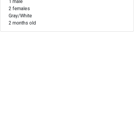
1 male
2 females
Gray/White
2 months old