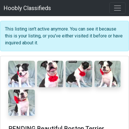
Hoobly Classifieds
This listing isn't active anymore. You can see it because
this is your listing, or you've either visited it before or have
inquired about it.
PENDING Beautiful Boston Terrier