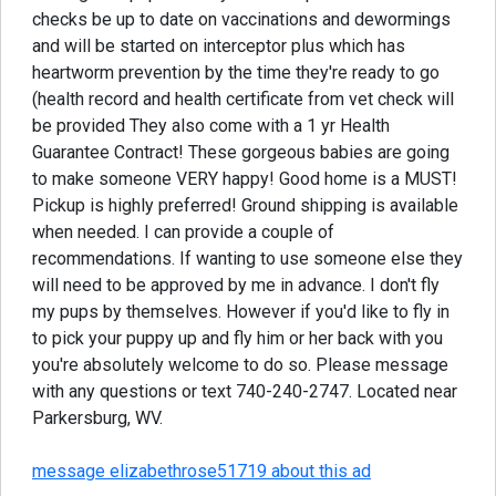
checks be up to date on vaccinations and dewormings
and will be started on interceptor plus which has
heartworm prevention by the time they're ready to go
(health record and health certificate from vet check will
be provided They also come with a 1 yr Health
Guarantee Contract! These gorgeous babies are going
to make someone VERY happy! Good home is a MUST!
Pickup is highly preferred! Ground shipping is available
when needed. I can provide a couple of
recommendations. If wanting to use someone else they
will need to be approved by me in advance. I don't fly
my pups by themselves. However if you'd like to fly in
to pick your puppy up and fly him or her back with you
you're absolutely welcome to do so. Please message
with any questions or text 740-240-2747. Located near
Parkersburg, WV.
message elizabethrose51719 about this ad