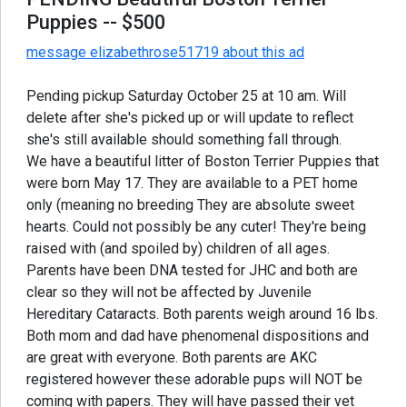
Puppies
-- $500
message elizabethrose51719 about this ad
Pending pickup Saturday October 25 at 10 am. Will
delete after she's picked up or will update to reflect
she's still available should something fall through.
We have a beautiful litter of Boston Terrier Puppies that
were born May 17. They are available to a PET home
only (meaning no breeding They are absolute sweet
hearts. Could not possibly be any cuter! They're being
raised with (and spoiled by) children of all ages.
Parents have been DNA tested for JHC and both are
clear so they will not be affected by Juvenile
Hereditary Cataracts. Both parents weigh around 16 lbs.
Both mom and dad have phenomenal dispositions and
are great with everyone. Both parents are AKC
registered however these adorable pups will NOT be
coming with papers. They will have passed their vet