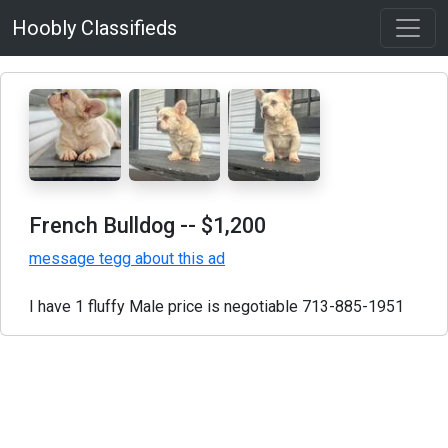
Hoobly Classifieds
French Bulldog
-- $1,200
message tegg about this ad
I have 1 fluffy Male price is negotiable 713-885-1951