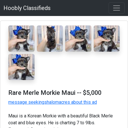
Hoobly Classifieds
Rare Merle Morkie Maui
-- $5,000
message seekingshalomacres about this ad
Maui is a Korean Morkie with a beautiful Black Merle
coat and blue eyes. He is charting 7 to 9lbs.