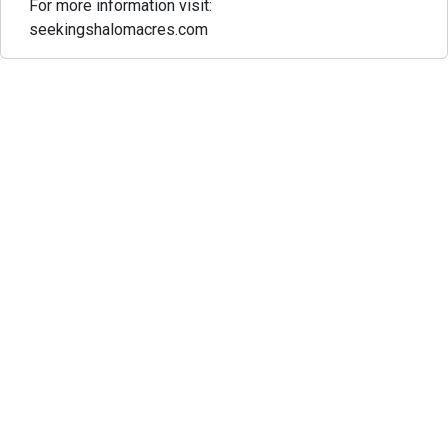
For more information visit:
seekingshalomacres.com