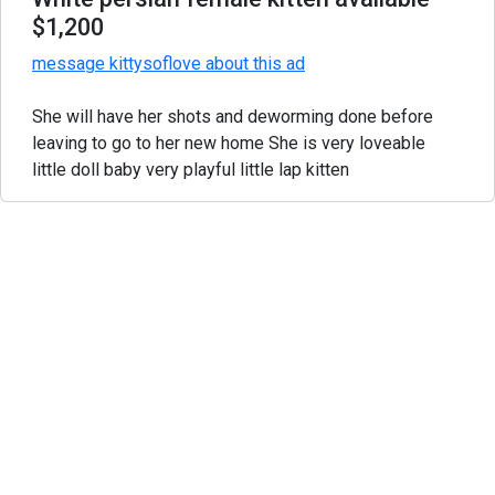
$1,200
message kittysoflove about this ad
She will have her shots and deworming done before
leaving to go to her new home She is very loveable
little doll baby very playful little lap kitten