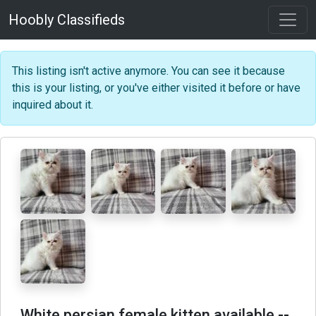
Hoobly Classifieds
This listing isn't active anymore. You can see it because
this is your listing, or you've either visited it before or have
inquired about it.
White persian female kitten available
--