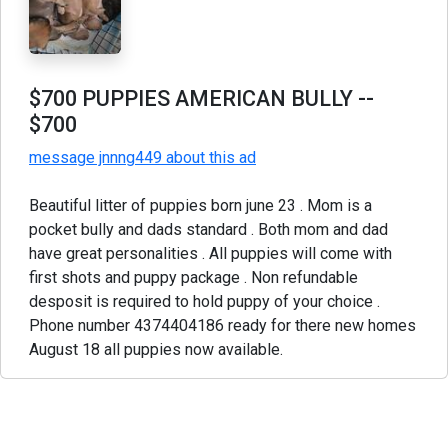
$700 PUPPIES AMERICAN BULLY
--
$700
message jnnng449 about this ad
Beautiful litter of puppies born june 23 . Mom is a
pocket bully and dads standard . Both mom and dad
have great personalities . All puppies will come with
first shots and puppy package . Non refundable
desposit is required to hold puppy of your choice .
Phone number 4374404186 ready for there new homes
August 18 all puppies now available.