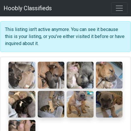
Hoobly Classifieds
This listing isn't active anymore. You can see it because
this is your listing, or you've either visited it before or have
inquired about it.