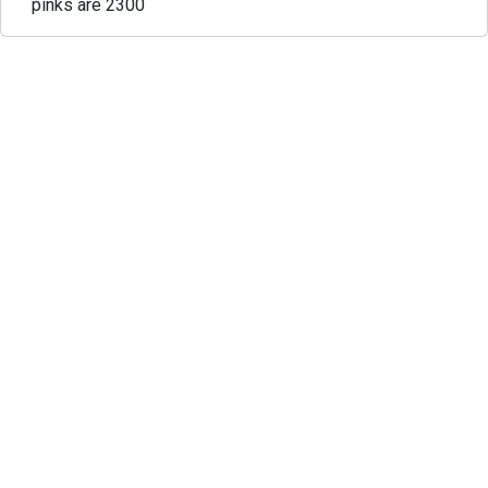
pinks are 2300