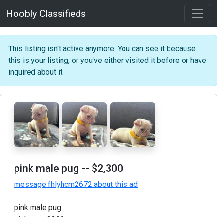
Hoobly Classifieds
This listing isn't active anymore. You can see it because
this is your listing, or you've either visited it before or have
inquired about it.
pink male pug
-- $2,300
message fhlyhcm2672 about this ad
pink male pug