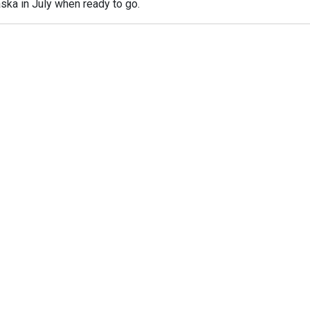
ska in July when ready to go.