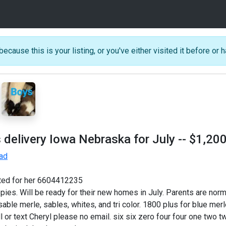
because this is your listing, or you've either visited it before or h
 delivery Iowa Nebraska for July
-- $1,20
 ad
sted for her 6604412235
es. Will be ready for their new homes in July. Parents are normal
le merle, sables, whites, and tri color. 1800 plus for blue merles 
ll or text Cheryl please no email. six six zero four four one two