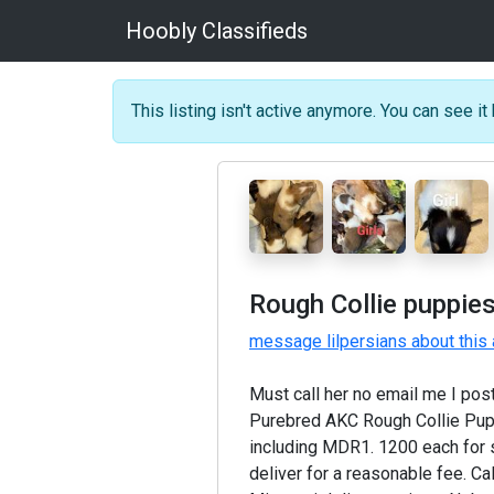
Hoobly Classifieds
This listing isn't active anymore. You can see it 
Rough Collie puppies
message lilpersians about this
Must call her no email me I po
Purebred AKC Rough Collie Puppi
including MDR1. 1200 each for sab
deliver for a reasonable fee. Ca