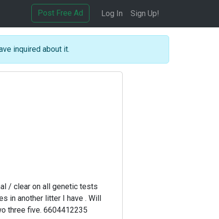
Post Free Ad
Log In
Sign Up!
ave inquired about it.
0
 / clear on all genetic tests
in another litter I have . Will
 two three five. 6604412235