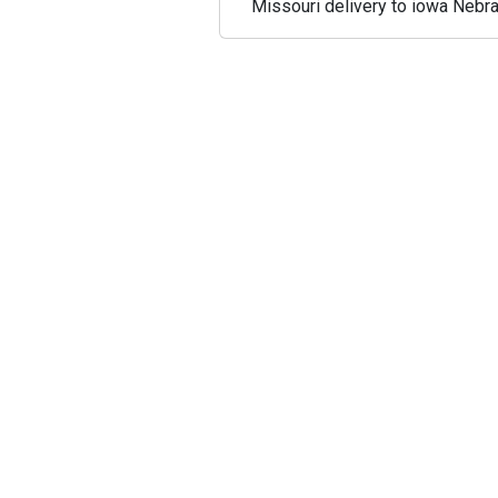
Missouri delivery to iowa Nebra