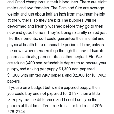
and Grand champions in their bloodlines. There are eight
males and two females. The Dam and Sire are average
weight and just about half an inch from maximum height
at the withers, so they are big. The puppies will be
dewormed and freshly washed before they go to their
new and good homes. They're being naturally raised just
like their parents, so I could guarantee their mental and
physical health for a reasonable period of time, unless
the new owner messes it up through the use of harmful
pharmaceuticals, poor nutrition, other neglect, Etc. We
are taking $400 non-refundable deposits to secure your
puppy, and asking per puppy $1,300 non-papered,
$1,800 with limited AKC papers, and $2,300 for full AKC
papers.
If you're on a budget but want a papered puppy, then
you could buy one not papered for $1.3k, then a little
later pay me the difference and I could sell you the
papers at that time. Feel free to call or text me at 206-
578-2744.