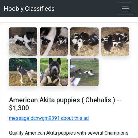
Hoobly Classifieds
American Akita puppies ( Chehalis )
--
$1,300
message dchwgm9391 about this ad
Quality American Akita puppies with several Champions