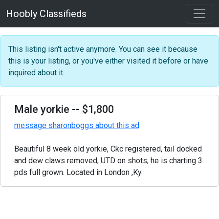
Hoobly Classifieds
This listing isn't active anymore. You can see it because
this is your listing, or you've either visited it before or have
inquired about it.
Male yorkie
-- $1,800
message sharonboggs about this ad
Beautiful 8 week old yorkie, Ckc registered, tail docked
and dew claws removed, UTD on shots, he is charting 3
pds full grown. Located in London ,Ky.