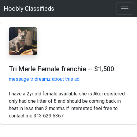
Hoobly Classifieds
Tri Merle Female frenchie
-- $1,500
message tridreamz about this ad
I have a 2yr old female available she is Akc registered
only had one litter of 8 and should be coming back in
heat in less than 2 months if interested feel free to
contact me 313 629 5367