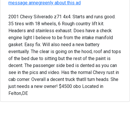
message annegreenly about this ad
2001 Chevy Silverado z71 4x4. Starts and runs good.
35 tires with 18 wheels, 6 Rough country lift kit.
Headers and stainless exhaust. Does have a check
engine light I believe to be from the intake manifold
gasket. Easy fix. Will also need a new battery
eventually. The clear is going on the hood, roof and tops
of the bed due to sitting but the rest of the paint is
decent. The passenger side bed is dented as you can
see in the pics and video. Has the normal Chevy rust in
cab corner. Overall a decent truck thatll turn heads. She
just needs a new owner! $4500 obo Located in
Felton,DE