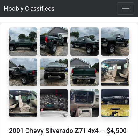
Hoobly Classifieds
2001 Chevy Silverado Z71 4x4
-- $4,500