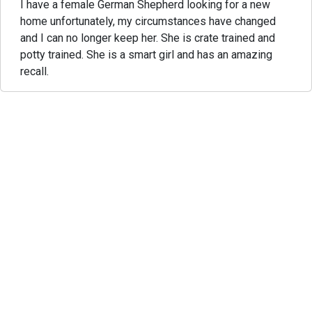
I have a female German Shepherd looking for a new
home unfortunately, my circumstances have changed
and I can no longer keep her. She is crate trained and
potty trained. She is a smart girl and has an amazing
recall.