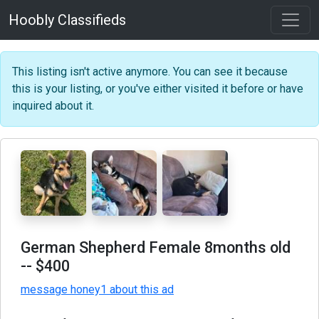
Hoobly Classifieds
This listing isn't active anymore. You can see it because
this is your listing, or you've either visited it before or have
inquired about it.
German Shepherd Female 8months old
-- $400
message honey1 about this ad