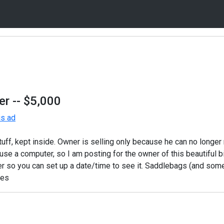
er
-- $5,000
is ad
stuff, kept inside. Owner is selling only because he can no longer 
se a computer, so I am posting for the owner of this beautiful b
er so you can set up a date/time to see it. Saddlebags (and som
des