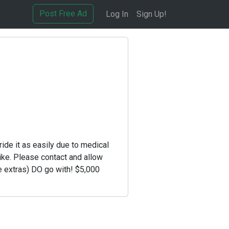
Post Free Ad
Log In
Sign Up!
ride it as easily due to medical
ike. Please contact and allow
e extras) DO go with! $5,000