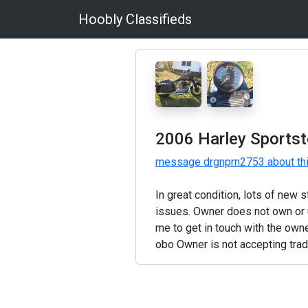
Hoobly Classifieds
2006 Harley Sportst
message drgnprn2753 about th
In great condition, lots of new 
issues. Owner does not own or u
me to get in touch with the own
obo Owner is not accepting tra