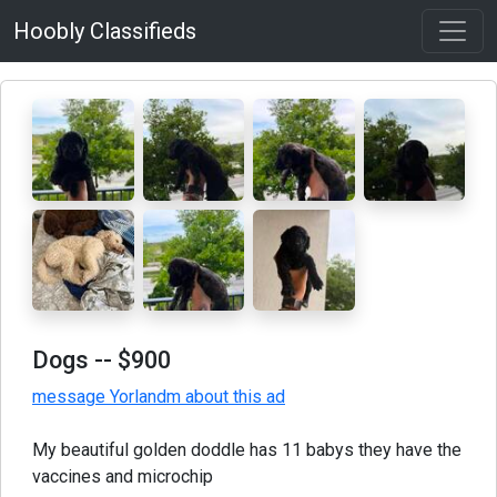
Hoobly Classifieds
Dogs
-- $900
message Yorlandm about this ad
My beautiful golden doddle has 11 babys they have the
vaccines and microchip