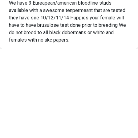
We have 3 Eureapean/american bloodline studs
available with a awesome tenpermeant that are tested
they have sire 10/12/11/14 Puppies your female will
have to have brusulose test done prior to breeding We
do not breed to all black dobermans or white and
females with no akc papers.