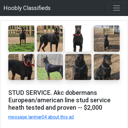
Hoobly Classifieds
STUD SERVICE. Akc dobermans
European/american line stud service
heath tested and proven
-- $2,000
message larimar04 about this ad