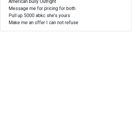
American bully Outright
Message me for pricing for both
Pull up 5000 abkc she's yours
Make me an offer I can not refuse