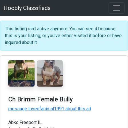
Hoobly Classifieds
This listing isn't active anymore. You can see it because
this is your listing, or you've either visited it before or have
inquired about it.
Ch Brimm Female Bully
message loveofanimal1991 about this ad
Abkc Freeport IL