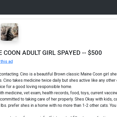
 COON ADULT GIRL SPAYED
-- $500
this ad
ontacting. Cino is a beautiful Brown classic Maine Coon girl she
s. Cino takes medicine twice daily but shes active like any other 
ice for a good loving responsible home.
ith medicine, vet exam, health records, food, toys, current vacci
ommitted to taking care of her properly. Shes Okay with kids, ca
bs. prefer shes in a home with no more than 1-2 other cats. You w