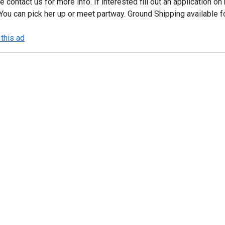
e contact us for more info. If interested fill out an application
You can pick her up or meet partway. Ground Shipping available f
this ad