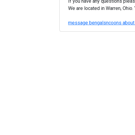
If you have any questions pleas
We are located in Warren, Ohio. 
message bengalsncoons about 