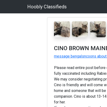
Hoobly Classifieds
CINO BROWN MAINE
message bengalsncoons about 
Please read entire post before c
fully vaccinated including Rabie
We may consider negotiating pr
Cino is friendly and will come w
home and someone that will be c
companion. Cino is about 13-14 l
for her.