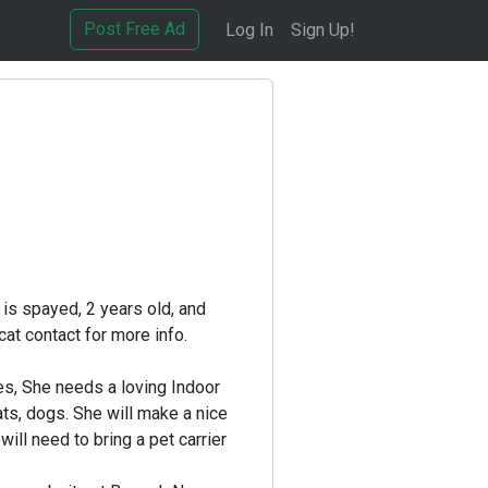
Post Free Ad
Log In
Sign Up!
 is spayed, 2 years old, and
cat contact for more info.
nes, She needs a loving Indoor
ts, dogs. She will make a nice
ill need to bring a pet carrier