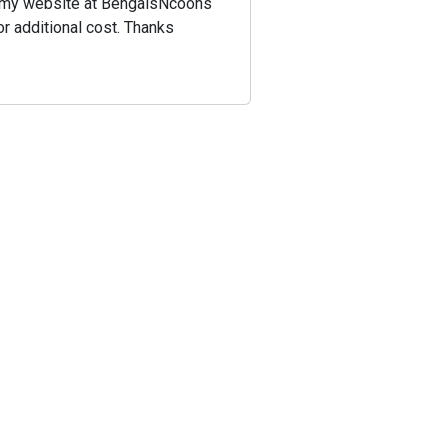
 on my website at BengalsNcoons
or additional cost. Thanks