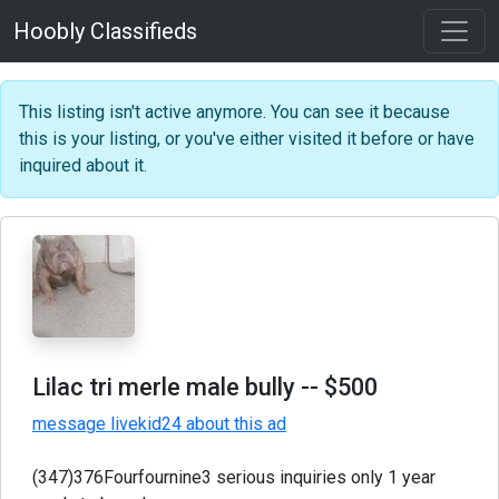
Hoobly Classifieds
This listing isn't active anymore. You can see it because
this is your listing, or you've either visited it before or have
inquired about it.
Lilac tri merle male bully
-- $500
message livekid24 about this ad
(347)376Fourfournine3 serious inquiries only 1 year