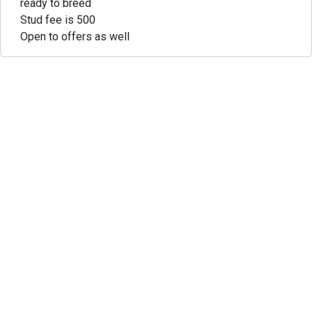
ready to breed
Stud fee is 500
Open to offers as well