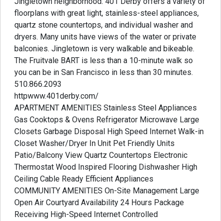
Jingletown neighborhood. 401 Derby offers a variety of
floorplans with great light, stainless-steel appliances,
quartz stone countertops, and individual washer and
dryers. Many units have views of the water or private
balconies. Jingletown is very walkable and bikeable.
The Fruitvale BART is less than a 10-minute walk so
you can be in San Francisco in less than 30 minutes.
510.866.2093
httpwww.401derby.com/
APARTMENT AMENITIES Stainless Steel Appliances
Gas Cooktops & Ovens Refrigerator Microwave Large
Closets Garbage Disposal High Speed Internet Walk-in
Closet Washer/Dryer In Unit Pet Friendly Units
Patio/Balcony View Quartz Countertops Electronic
Thermostat Wood Inspired Flooring Dishwasher High
Ceiling Cable Ready Efficient Appliances
COMMUNITY AMENITIES On-Site Management Large
Open Air Courtyard Availability 24 Hours Package
Receiving High-Speed Internet Controlled