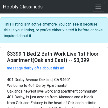
Hoobly Classifieds
This listing isn't active anymore. You can see it because
this is your listing, or you've either visited it before or have
inquired about it.
$3399 1 Bed 2 Bath Work Live 1st Floor
Apartment(Oakland East)
-- $3,399
message derbylofts about this ad
401 Derby Avenue Oakland, CA 94601
Welcome to 401 Derby Apartments!
Oaklands newest live-work and apartment community,
401 Derby, is just across from Alameda and a block
from Oakland Estuary in the heart of Oaklands artistic