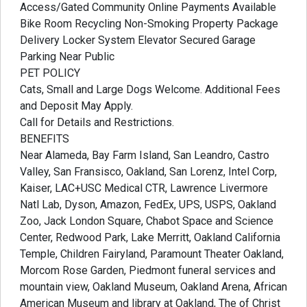
Access/Gated Community Online Payments Available
Bike Room Recycling Non-Smoking Property Package
Delivery Locker System Elevator Secured Garage
Parking Near Public
PET POLICY
Cats, Small and Large Dogs Welcome. Additional Fees
and Deposit May Apply.
Call for Details and Restrictions.
BENEFITS
Near Alameda, Bay Farm Island, San Leandro, Castro
Valley, San Fransisco, Oakland, San Lorenz, Intel Corp,
Kaiser, LAC+USC Medical CTR, Lawrence Livermore
Natl Lab, Dyson, Amazon, FedEx, UPS, USPS, Oakland
Zoo, Jack London Square, Chabot Space and Science
Center, Redwood Park, Lake Merritt, Oakland California
Temple, Children Fairyland, Paramount Theater Oakland,
Morcom Rose Garden, Piedmont funeral services and
mountain view, Oakland Museum, Oakland Arena, African
American Museum and library at Oakland, The of Christ