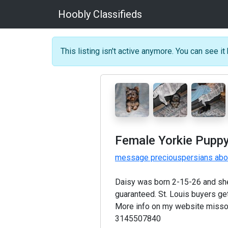
Hoobly Classifieds
This listing isn't active anymore. You can see it 
Female Yorkie Puppy
message preciouspersians abou
Daisy was born 2-15-26 and she 
guaranteed. St. Louis buyers get
More info on my website misso
3145507840