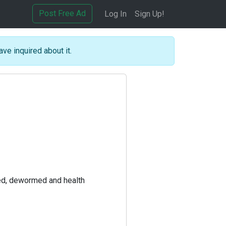
Post Free Ad
Log In
Sign Up!
ave inquired about it.
ted, dewormed and health