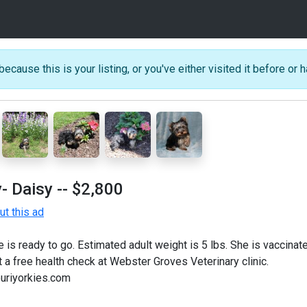
because this is your listing, or you've either visited it before or h
- Daisy
-- $2,800
t this ad
is ready to go. Estimated adult weight is 5 lbs. She is vaccina
 a free health check at Webster Groves Veterinary clinic.
uriyorkies.com