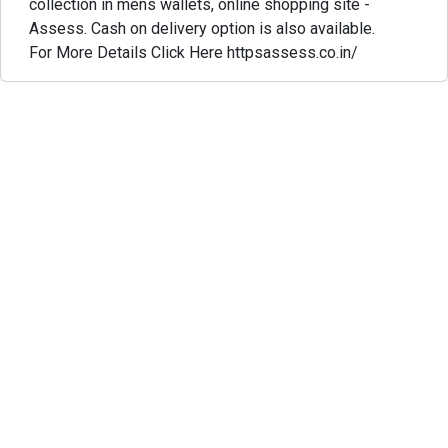
collection in mens wallets, online shopping site -
Assess. Cash on delivery option is also available.
For More Details Click Here httpsassess.co.in/