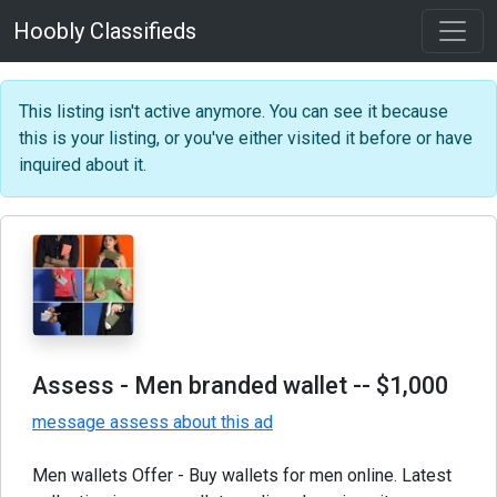
Hoobly Classifieds
This listing isn't active anymore. You can see it because
this is your listing, or you've either visited it before or have
inquired about it.
Assess - Men branded wallet
-- $1,000
message assess about this ad
Men wallets Offer - Buy wallets for men online. Latest