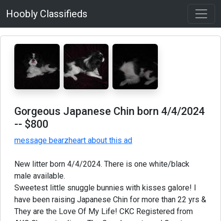
Hoobly Classifieds
Gorgeous Japanese Chin born 4/4/2024
-- $800
message bearzheart about this ad
New litter born 4/4/2024. There is one white/black
male available.
Sweetest little snuggle bunnies with kisses galore! I
have been raising Japanese Chin for more than 22 yrs &
They are the Love Of My Life! CKC Registered from