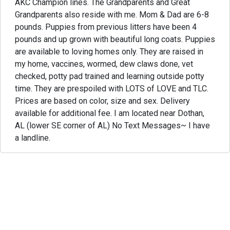
AKC Champion lines. The Grandparents and Great
Grandparents also reside with me. Mom & Dad are 6-8
pounds. Puppies from previous litters have been 4
pounds and up grown with beautiful long coats. Puppies
are available to loving homes only. They are raised in
my home, vaccines, wormed, dew claws done, vet
checked, potty pad trained and learning outside potty
time. They are prespoiled with LOTS of LOVE and TLC.
Prices are based on color, size and sex. Delivery
available for additional fee. I am located near Dothan,
AL (lower SE corner of AL) No Text Messages~ I have
a landline.