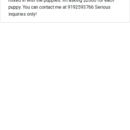
mixed in with the puppies. Im asking $2000 for each
puppy. You can contact me at 9192593766 Serious
inquiries only!