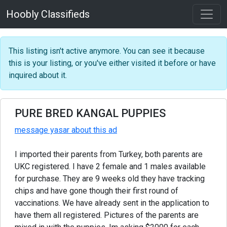
Hoobly Classifieds
This listing isn't active anymore. You can see it because
this is your listing, or you've either visited it before or have
inquired about it.
PURE BRED KANGAL PUPPIES
message yasar about this ad
I imported their parents from Turkey, both parents are
UKC registered. I have 2 female and 1 males available
for purchase. They are 9 weeks old they have tracking
chips and have gone though their first round of
vaccinations. We have already sent in the application to
have them all registered. Pictures of the parents are