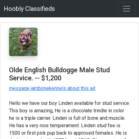
Hoobly Classifieds
Olde English Bulldogge Male Stud
Service.
-- $1,200
message jambonekennels about this ad
Hello we have our boy Linden available for stud service.
This boy is amazing, He is a chocolate trindle in color
he is a triple carrier. Linden is full of bone and muscle.
He has a very nice temperament. Linden stud fee is
1500 or first pick pup back to approved females. He is