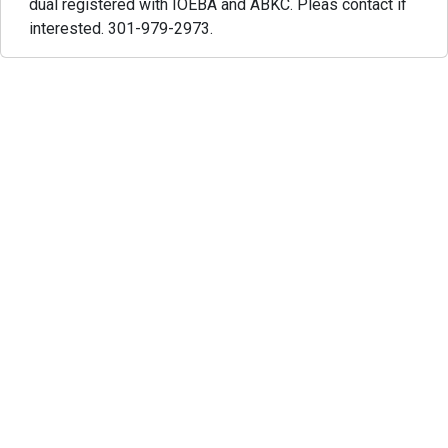
dual registered with IOEBA and ABKC. Pleas contact if
interested. 301-979-2973.