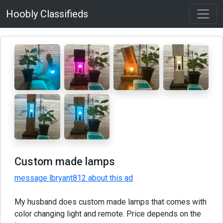
Hoobly Classifieds
Custom made lamps
message lbryant812 about this ad
My husband does custom made lamps that comes with
color changing light and remote. Price depends on the