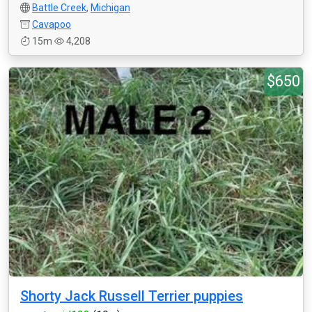
Battle Creek
,
Michigan
Cavapoo
15m
4,208
$650
Shorty Jack Russell Terrier puppies