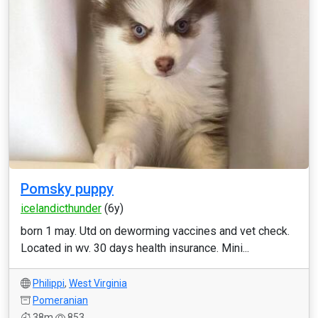
Pomsky puppy
icelandicthunder
(6y)
born 1 may. Utd on deworming vaccines and vet check.
Located in wv. 30 days health insurance. Mini...
Philippi
,
West Virginia
Pomeranian
38m
853