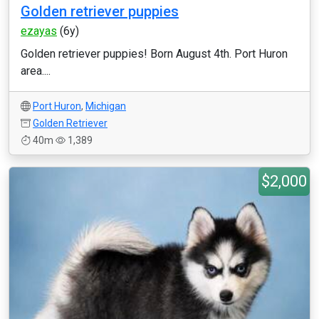
Golden retriever puppies
ezayas
(6y)
Golden retriever puppies! Born August 4th. Port Huron
area....
Port Huron
,
Michigan
Golden Retriever
40m
1,389
$2,000