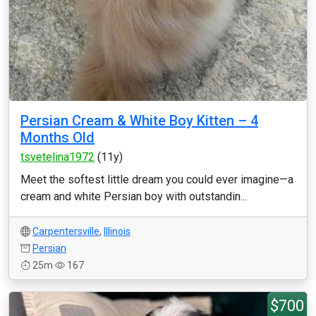
Persian Cream & White Boy Kitten – 4
Months Old
tsvetelina1972
(11y)
Meet the softest little dream you could ever imagine—a
cream and white Persian boy with outstandin...
Carpentersville
,
Illinois
Persian
25m
167
$700