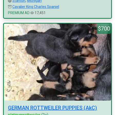
Stanton
,
Michigan
Cavalier King Charles Spaniel
PREMIUM AD
17,451
$700
GERMAN ROTTWEILER PUPPIES (AkC)
platinumrottweiler
(2y)