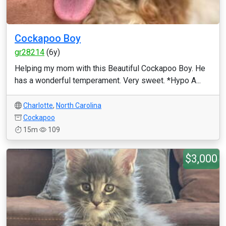
Cockapoo Boy
gr28214
(6y)
Helping my mom with this Beautiful Cockapoo Boy. He
has a wonderful temperament. Very sweet. *Hypo A...
Charlotte
,
North Carolina
Cockapoo
15m
109
$3,000