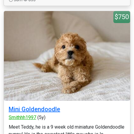
$750
Mini Goldendoodle
Smithhh1997
(5y)
Meet Teddy, he is a 9 week old miniature Goldendoodle