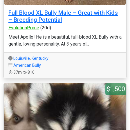
Full Blood XL Bully Male – Great with Kids
– Breeding Potential
EvolutionPrime
(20d)
Meet Apollo! He is a beautiful, full-blood XL Bully with a
gentle, loving personality. At 3 years ol...
Louisville
,
Kentucky
American Bully
37m
810
$1,500