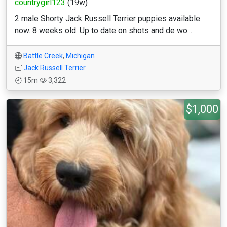
countrygirl123
(19w)
2 male Shorty Jack Russell Terrier puppies available
now. 8 weeks old. Up to date on shots and de wo...
Battle Creek
,
Michigan
Jack Russell Terrier
15m
3,322
$1,000