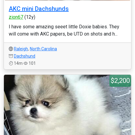
AKC mini Dachshunds
zion67
(12y)
I have some amazing seeet little Doxie babies. They
will come with AKC papers, be UTD on shots and h...
Raleigh
,
North Carolina
Dachshund
14m
101
$2,200