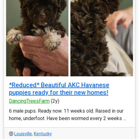
*Reduced* Beautiful AKC Havanese
puppies ready for their new homes!
DancingTreesFarm
(2y)
6 male pups. Ready now. 11 weeks old. Raised in our
home, underfoot. Have been wormed every 2 weeks ...
Louisville
,
Kentucky