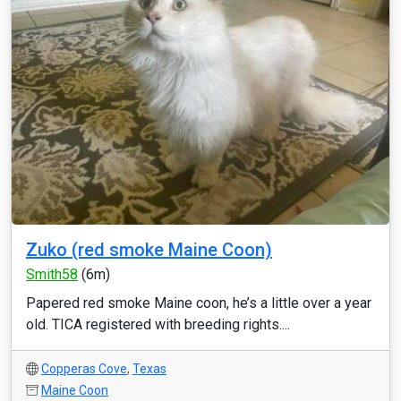
Zuko (red smoke Maine Coon)
Smith58
(6m)
Papered red smoke Maine coon, he’s a little over a year
old. TICA registered with breeding rights....
Copperas Cove
,
Texas
Maine Coon