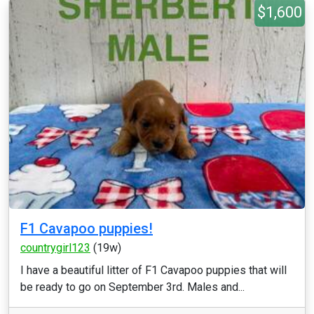
$1,600
F1 Cavapoo puppies!
countrygirl123
(19w)
I have a beautiful litter of F1 Cavapoo puppies that will
be ready to go on September 3rd. Males and...