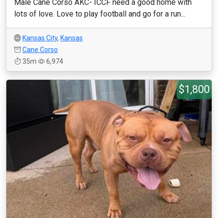
Male Cane Corso AKC- ICCF need a good home with
lots of love. Love to play football and go for a run...
Kansas City
,
Kansas
Cane Corso
35m
6,974
$1,800