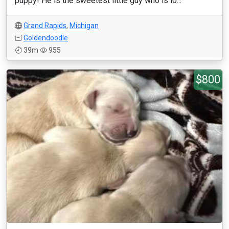
puppy! He is the sweetest little guy who is lo...
Grand Rapids
,
Michigan
Goldendoodle
39m
955
$800