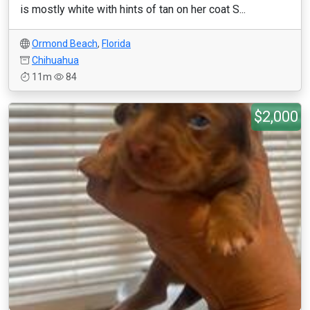
is mostly white with hints of tan on her coat S...
Ormond Beach
,
Florida
Chihuahua
11m
84
$2,000