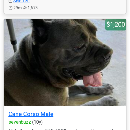
Shih Tzu
29m
1,675
$1,200
Cane Corso Male
sevenbuzz
(10y)