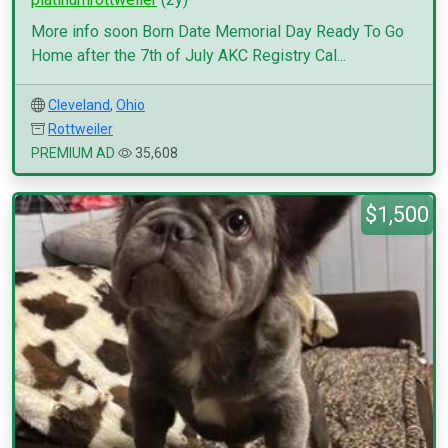
More info soon Born Date Memorial Day Ready To Go
Home after the 7th of July AKC Registry Cal...
Cleveland
,
Ohio
Rottweiler
PREMIUM AD
35,608
$1,500