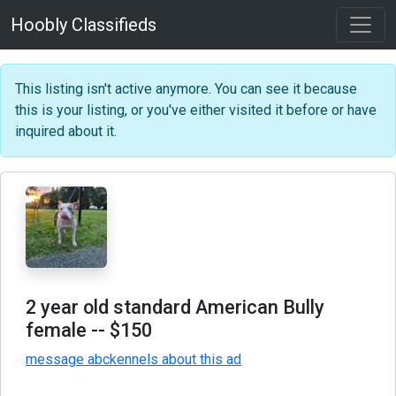
Hoobly Classifieds
This listing isn't active anymore. You can see it because
this is your listing, or you've either visited it before or have
inquired about it.
2 year old standard American Bully
female
-- $150
message abckennels about this ad