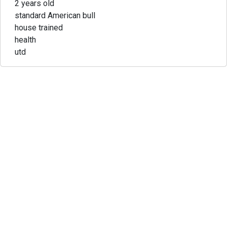
2 years old
standard American bull
house trained
health
utd