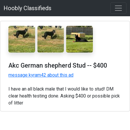
Hoobly Classifieds
Akc German shepherd Stud
-- $400
message kyram42 about this ad
I have an all black male that I would like to stud! DM
clear health testing done. Asking $400 or possible pick
of litter