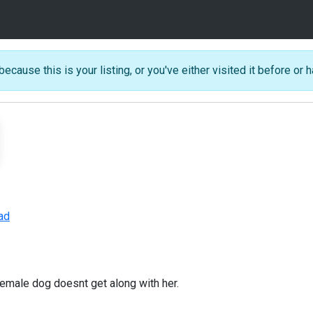
because this is your listing, or you've either visited it before or h
ad
emale dog doesnt get along with her.