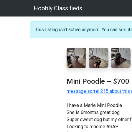
Hoobly Classifieds
This listing isn't active anymore. You can see it 
Mini Poodle
-- $700
message sorrell215 about this 
I have a Merle Mini Poodle.
She is 6months great dog.
Super sweet dog but my other f
Looking to rehome ASAP