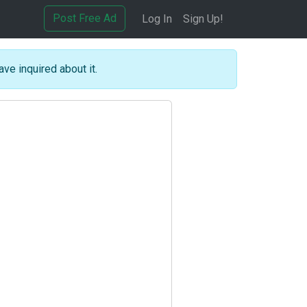
Post Free Ad
Log In
Sign Up!
ave inquired about it.