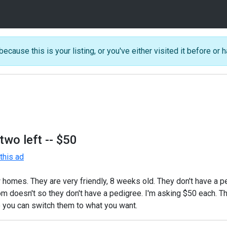
because this is your listing, or you've either visited it before or h
two left
-- $50
his ad
 homes. They are very friendly, 8 weeks old. They don't have a p
om doesn't so they don't have a pedigree. I'm asking $50 each. T
so you can switch them to what you want.