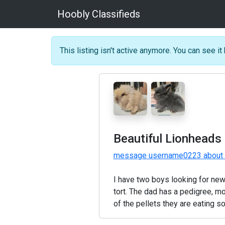
Hoobly Classifieds
This listing isn't active anymore. You can see it 
Beautiful Lionheads 
message username0223 about t
I have two boys looking for new
tort. The dad has a pedigree, m
of the pellets they are eating 