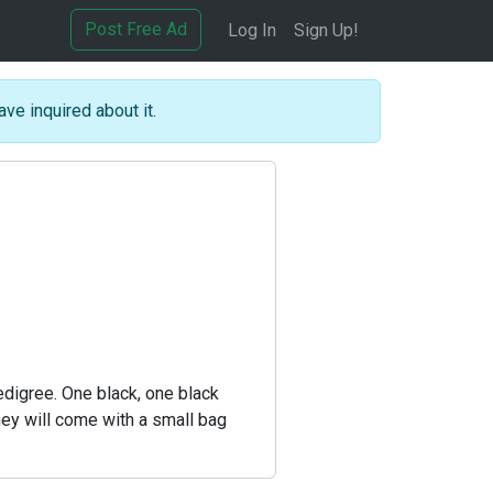
Post Free Ad
Log In
Sign Up!
ave inquired about it.
edigree. One black, one black
hey will come with a small bag