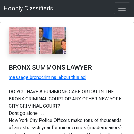
Hoobly Classifieds
BRONX SUMMONS LAWYER
message bronxcriminal about this ad
DO YOU HAVE A SUMMONS CASE OR DAT IN THE
BRONX CRIMINAL COURT OR ANY OTHER NEW YORK
CITY CRIMINAL COURT?
Dont go alone . . .
New York City Police Officers make tens of thousands
of arrests each year for minor crimes (misdemeanors)