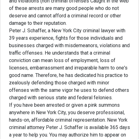
and violations (non criminal offenses Caught in the web
of these arrests are many good people who do not
deserve and cannot afford a criminal record or other
damage to their reputation.
Peter J. Schaffer, a New York City criminal lawyer with
39 years experience, fights for those individuals and
businesses charged with misdemeanors, violations and
traffic offenses. He understands that a criminal
conviction can mean loss of employment, loss of
licenses, embarrassment and irreparable harm to one's
good name. Therefore, he has dedicated his practice to
zealously defending those charged with minor
offenses with the same vigor he uses to defend others
charged with serious state and federal felonies.
If you have been arrested or given a pink summons
anywhere in New York City, you deserve professional,
hands-on, affordable criminal representation. New York
criminal attorney Peter J. Schaffer is available 365 days
a year to help you. You may authorize him to appear on