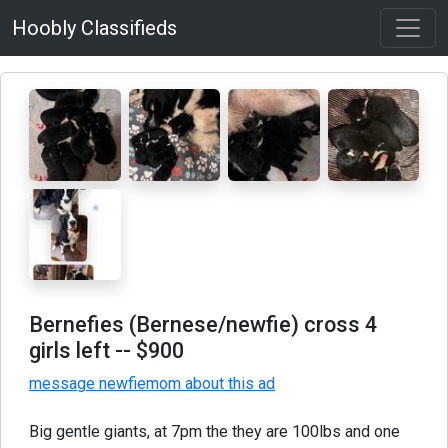
Hoobly Classifieds
Bernefies (Bernese/newfie) cross 4
girls left
-- $900
message newfiemom about this ad
Big gentle giants, at 7pm the they are 100lbs and one