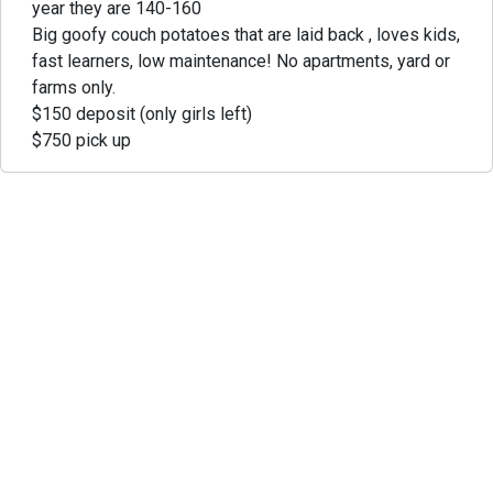
year they are 140-160
Big goofy couch potatoes that are laid back , loves kids,
fast learners, low maintenance! No apartments, yard or
farms only.
$150 deposit (only girls left)
$750 pick up