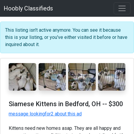
Hoobly Classifieds
This listing isn't active anymore. You can see it because
this is your listing, or you've either visited it before or have
inquired about it.
Siamese Kittens in Bedford, OH
-- $300
message lookingfor2 about this ad
Kittens need new homes asap. They are all happy and