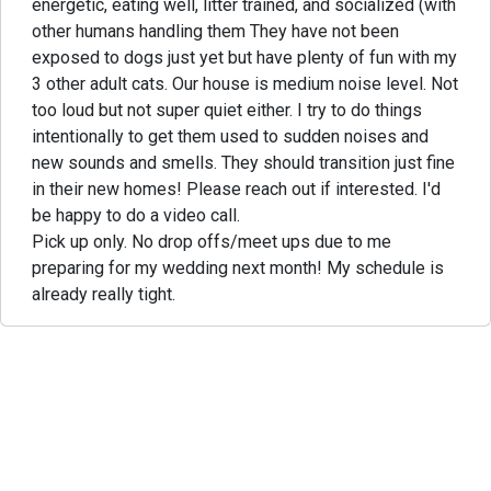
energetic, eating well, litter trained, and socialized (with
other humans handling them They have not been
exposed to dogs just yet but have plenty of fun with my
3 other adult cats. Our house is medium noise level. Not
too loud but not super quiet either. I try to do things
intentionally to get them used to sudden noises and
new sounds and smells. They should transition just fine
in their new homes! Please reach out if interested. I'd
be happy to do a video call.
Pick up only. No drop offs/meet ups due to me
preparing for my wedding next month! My schedule is
already really tight.