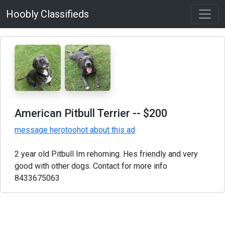
Hoobly Classifieds
American Pitbull Terrier
-- $200
message herotoohot about this ad
2 year old Pitbull Im rehoming. Hes friendly and very
good with other dogs. Contact for more info
8433675063