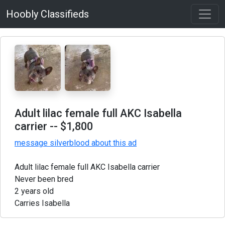
Hoobly Classifieds
Adult lilac female full AKC Isabella
carrier
-- $1,800
message silverblood about this ad
Adult lilac female full AKC Isabella carrier
Never been bred
2 years old
Carries Isabella