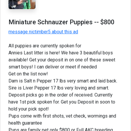
Miniature Schnauzer Puppies
-- $800
message nictimber5 about this ad
All puppies are currently spoken for
Annies Last litter is here! We have 3 beautiful boys
available! Get your deposit in on one of these sweet
smart boys! I can deliver or meet if needed
Get on the list now!
Dam is Salt n Pepper 17 lbs very smart and laid back.
Sire is Liver Pepper 17 lbs very loving and smart.
Deposit picks go in the order of received. Currently
have 1st pick spoken for. Get you Deposit in soon to
hold your pick spot!
Pups come with first shots, vet check, wormings and
health guarantee
Pups are family pet only $800 or Full AKC breeding