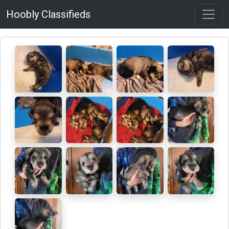
Hoobly Classifieds