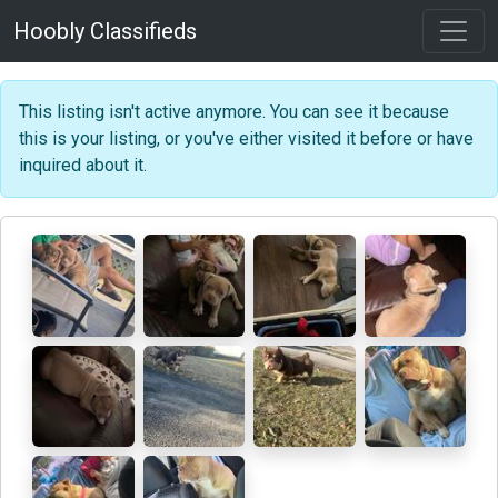
Hoobly Classifieds
This listing isn't active anymore. You can see it because
this is your listing, or you've either visited it before or have
inquired about it.