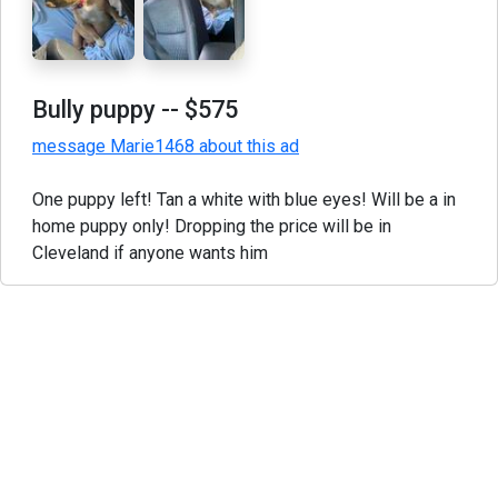
Bully puppy
-- $575
message Marie1468 about this ad
One puppy left! Tan a white with blue eyes! Will be a in
home puppy only! Dropping the price will be in
Cleveland if anyone wants him