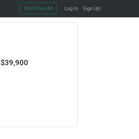
Post Free Ad
Log In
Sign Up!
 $39,900