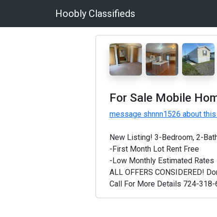
Hoobly Classifieds
For Sale Mobile Hom
message shnnn1526 about this
New Listing! 3-Bedroom, 2-Bat
-First Month Lot Rent Free
-Low Monthly Estimated Rates
ALL OFFERS CONSIDERED! Don't m
Call For More Details 724-318