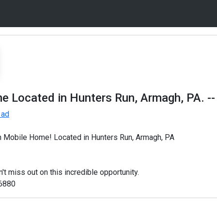
e Located in Hunters Run, Armagh, PA.
--
 ad
h Mobile Home! Located in Hunters Run, Armagh, PA
iss out on this incredible opportunity.
-6880