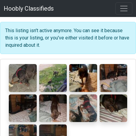
Hoobly Classifieds
This listing isn't active anymore. You can see it because
this is your listing, or you've either visited it before or have
inquired about it.