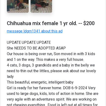
Chihuahua mix female 1 yr old.
-- $200
message ldgrn1341 about this ad
UPDATE UPDATE UPDATE
She NEEDS TO BE ADOPTED ASAP
Our house is being over run, Son moved in with 3 kids
and 1 on the way. This makes a very full house.
4 cats, 3 dogs, 3 grandkids and a baby in the belly we
need to thin out the littles, please ask about our lovely
lady
This beautiful, energetic, intelligent baby
Girl is ready for her furever home. DOB 6-9-2024 Very
used to large dogs, kids, lots of action in home. She are
very agile with an adventures spirit. We are working on
not chewing everything . Food is left out at all times for