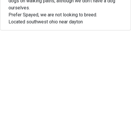
dogs on walking paths, although we don't have a dog
ourselves.
Prefer Spayed, we are not looking to breed.
Located southwest ohio near dayton