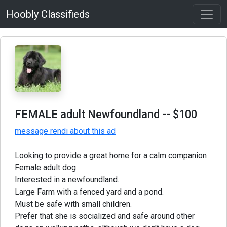
Hoobly Classifieds
FEMALE adult Newfoundland
-- $100
message rendi about this ad
Looking to provide a great home for a calm companion
Female adult dog.
Interested in a newfoundland.
Large Farm with a fenced yard and a pond.
Must be safe with small children.
Prefer that she is socialized and safe around other