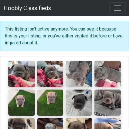
Hoobly Classifieds
This listing isn't active anymore. You can see it because
this is your listing, or you've either visited it before or have
inquired about it.