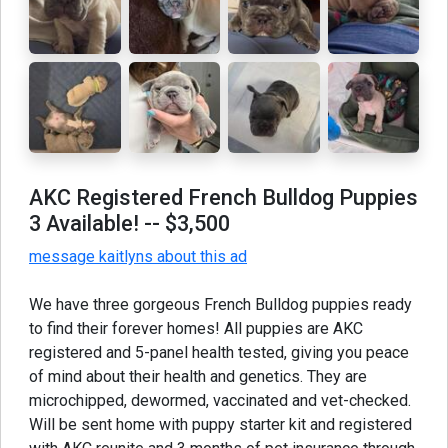
AKC Registered French Bulldog Puppies
3 Available!
-- $3,500
message kaitlyns about this ad
We have three gorgeous French Bulldog puppies ready
to find their forever homes! All puppies are AKC
registered and 5-panel health tested, giving you peace
of mind about their health and genetics. They are
microchipped, dewormed, vaccinated and vet-checked.
Will be sent home with puppy starter kit and registered