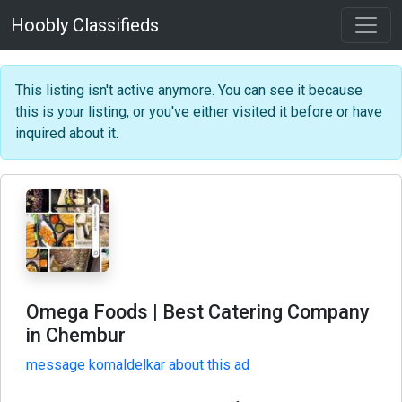
Hoobly Classifieds
This listing isn't active anymore. You can see it because
this is your listing, or you've either visited it before or have
inquired about it.
Omega Foods | Best Catering Company
in Chembur
message komaldelkar about this ad