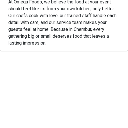
At Omega Foods, we believe the food at your event
should feel like its from your own kitchen, only better.
Our chefs cook with love, our trained staff handle each
detail with care, and our service team makes your
guests feel at home. Because in Chembur, every
gathering big or small deserves food that leaves a
lasting impression.