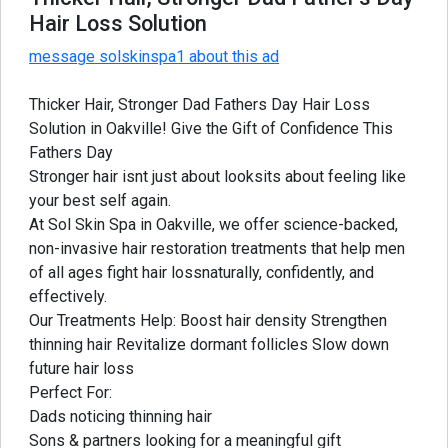
Hair Loss Solution
message solskinspa1 about this ad
Thicker Hair, Stronger Dad Fathers Day Hair Loss
Solution in Oakville! Give the Gift of Confidence This
Fathers Day
Stronger hair isnt just about looksits about feeling like
your best self again.
At Sol Skin Spa in Oakville, we offer science-backed,
non-invasive hair restoration treatments that help men
of all ages fight hair lossnaturally, confidently, and
effectively.
Our Treatments Help: Boost hair density Strengthen
thinning hair Revitalize dormant follicles Slow down
future hair loss
Perfect For:
Dads noticing thinning hair
Sons & partners looking for a meaningful gift