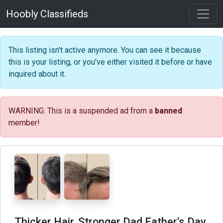
Hoobly Classifieds
This listing isn't active anymore. You can see it because
this is your listing, or you've either visited it before or have
inquired about it.
WARNING: This is a suspended ad from a
banned
member!
Thicker Hair, Stronger Dad Father's Day