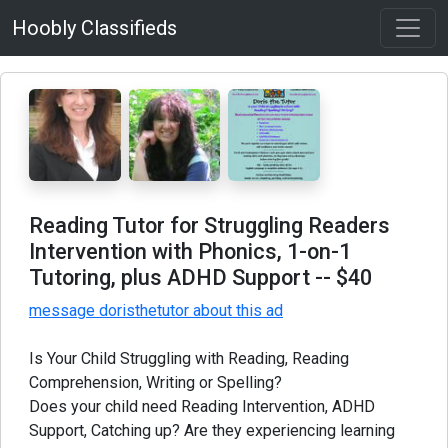
Hoobly Classifieds
Reading Tutor for Struggling Readers
Intervention with Phonics, 1-on-1
Tutoring, plus ADHD Support
-- $40
message doristhetutor about this ad
Is Your Child Struggling with Reading, Reading
Comprehension, Writing or Spelling?
Does your child need Reading Intervention, ADHD
Support, Catching up? Are they experiencing learning