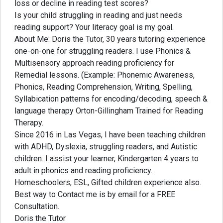
loss or decline in reading test scores?
Is your child struggling in reading and just needs
reading support? Your literacy goal is my goal.
About Me: Doris the Tutor, 30 years tutoring experience
one-on-one for struggling readers. I use Phonics &
Multisensory approach reading proficiency for
Remedial lessons. (Example: Phonemic Awareness,
Phonics, Reading Comprehension, Writing, Spelling,
Syllabication patterns for encoding/decoding, speech &
language therapy Orton-Gillingham Trained for Reading
Therapy.
Since 2016 in Las Vegas, I have been teaching children
with ADHD, Dyslexia, struggling readers, and Autistic
children. I assist your learner, Kindergarten 4 years to
adult in phonics and reading proficiency.
Homeschoolers, ESL, Gifted children experience also.
Best way to Contact me is by email for a FREE
Consultation.
Doris the Tutor