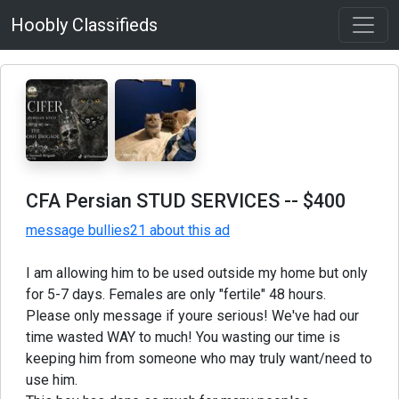
Hoobly Classifieds
CFA Persian STUD SERVICES
-- $400
message bullies21 about this ad
I am allowing him to be used outside my home but only
for 5-7 days. Females are only "fertile" 48 hours.
Please only message if youre serious! We've had our
time wasted WAY to much! You wasting our time is
keeping him from someone who may truly want/need to
use him.