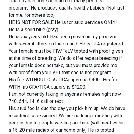
This boy has done so much for many peoples
programs. He produces quality healthy babies. (Not just
for me, for others too)
HE IS NOT FOR SALE He is for stud services ONLY!
He is a solid blue (gray)
He is six years old. Has been proven in my program
with several litters on the ground. He is CFA registered.
Your female must be FIV/FeLV tested with proof given
at the time of breeding. We do offer repeat breeding if
your female does not take, but you must provide me
with proof from your VET that she is not pregnant.
His fee WITHOUT CFA/TICApapers is $400 . His fee
WITH his CFA/TICA papers is $1200.
I am not currently taking in anyones females right now.
740, 644, 1416 call or text
His stud fee is due the day you pick him up. We do have
a contract to be signed. We are no longer meeting with
people due to people wasting our time (will meet within
a 15-20 mile radius of our home only) He is tested